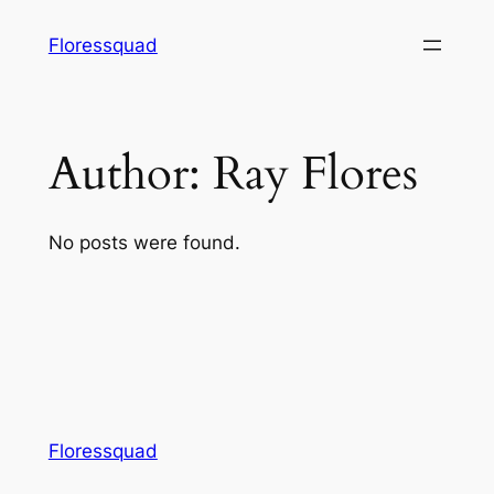
Skip
Floressquad
to
content
Author:
Ray Flores
No posts were found.
Floressquad