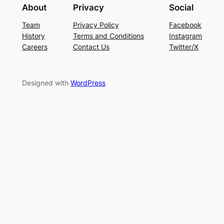
About
Privacy
Social
Team
Privacy Policy
Facebook
History
Terms and Conditions
Instagram
Careers
Contact Us
Twitter/X
Designed with
WordPress